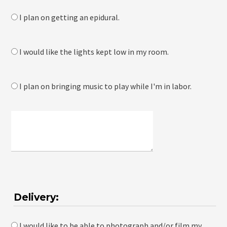
I plan on getting an epidural.
I would like the lights kept low in my room.
I plan on bringing music to play while I'm in labor.
Delivery:
I would like to be able to photograph and/or film my