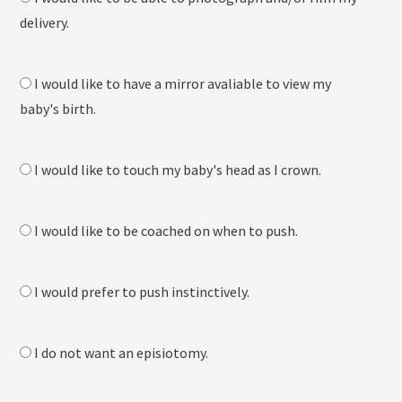
delivery.
I would like to have a mirror avaliable to view my
baby's birth.
I would like to touch my baby's head as I crown.
I would like to be coached on when to push.
I would prefer to push instinctively.
I do not want an episiotomy.