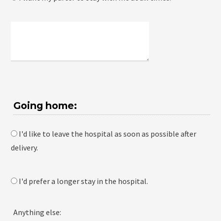
Going home:
I'd like to leave the hospital as soon as possible after
delivery.
I'd prefer a longer stay in the hospital.
Anything else: