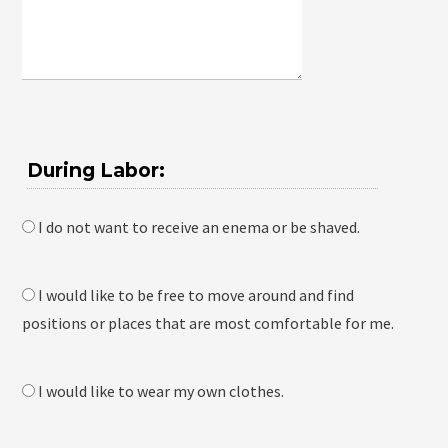
During Labor:
I do not want to receive an enema or be shaved.
I would like to be free to move around and find
positions or places that are most comfortable for me.
I would like to wear my own clothes.