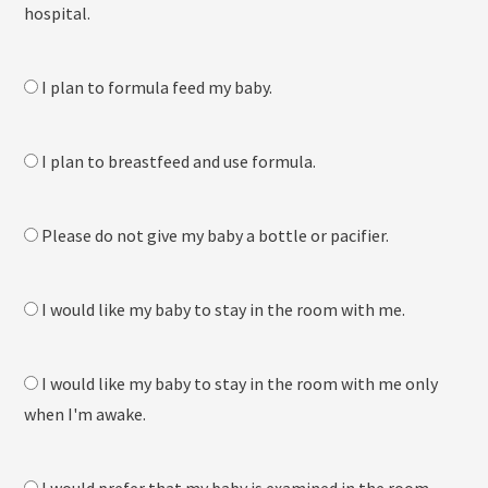
hospital.
I plan to formula feed my baby.
I plan to breastfeed and use formula.
Please do not give my baby a bottle or pacifier.
I would like my baby to stay in the room with me.
I would like my baby to stay in the room with me only
when I'm awake.