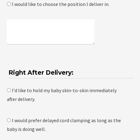
I would like to choose the position I deliver in.
Right After Delivery:
I'd like to hold my baby skin-to-skin immediately
after delivery.
I would prefer delayed cord clamping as long as the
baby is doing well.