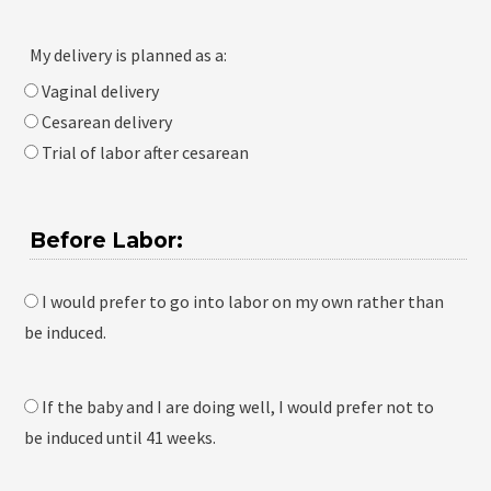
My delivery is planned as a:
Vaginal delivery
Cesarean delivery
Trial of labor after cesarean
Before Labor:
I would prefer to go into labor on my own rather than
be induced.
If the baby and I are doing well, I would prefer not to
be induced until 41 weeks.