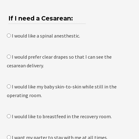
If I need a Cesarean:
I would like a spinal anesthestic.
I would prefer clear drapes so that I can see the
cesarean delivery.
I would like my baby skin-to-skin while still in the
operating room.
I would like to breastfeed in the recovery room.
I want my parter to stay with me at all times.