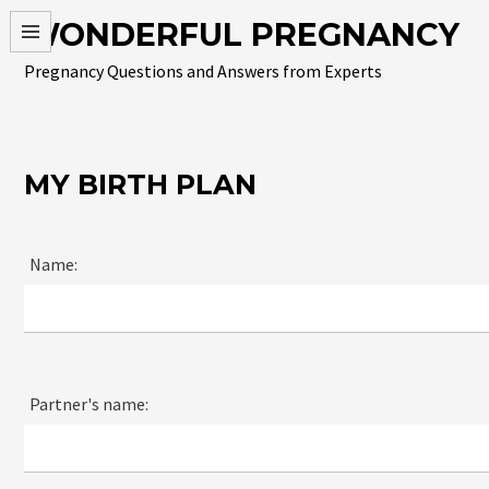
Skip
WONDERFUL PREGNANCY
to
content
Pregnancy Questions and Answers from Experts
MY BIRTH PLAN
Name:
Partner's name: