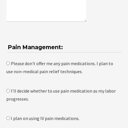
Pain Management:
Please don't offer me any pain medications. I plan to
use non-medical pain relief techniques.
I'll decide whether to use pain medication as my labor
progresses.
I plan on using IV pain medications.