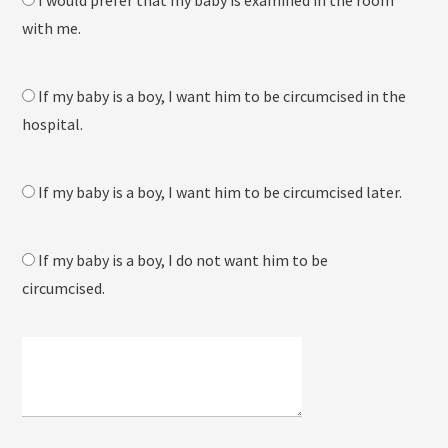
I would prefer that my baby is examined in the room
with me.
If my baby is a boy, I want him to be circumcised in the
hospital.
If my baby is a boy, I want him to be circumcised later.
If my baby is a boy, I do not want him to be
circumcised.