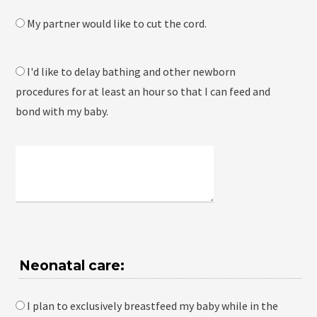
My partner would like to cut the cord.
I'd like to delay bathing and other newborn
procedures for at least an hour so that I can feed and
bond with my baby.
Neonatal care:
I plan to exclusively breastfeed my baby while in the