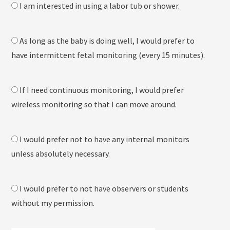
I am interested in using a labor tub or shower.
As long as the baby is doing well, I would prefer to
have intermittent fetal monitoring (every 15 minutes).
If I need continuous monitoring, I would prefer
wireless monitoring so that I can move around.
I would prefer not to have any internal monitors
unless absolutely necessary.
I would prefer to not have observers or students
without my permission.